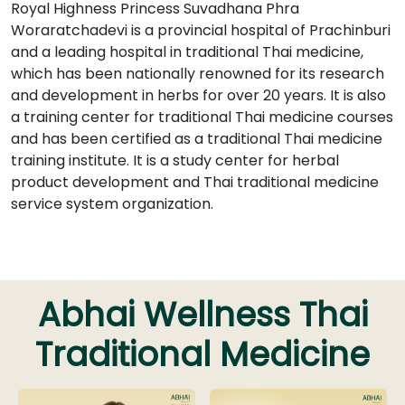
Royal Highness Princess Suvadhana Phra
Woraratchadevi is a provincial hospital of Prachinburi
and a leading hospital in traditional Thai medicine,
which has been nationally renowned for its research
and development in herbs for over 20 years. It is also
a training center for traditional Thai medicine courses
and has been certified as a traditional Thai medicine
training institute. It is a study center for herbal
product development and Thai traditional medicine
service system organization.
Abhai Wellness Thai
Traditional Medicine