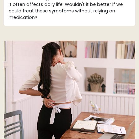
it often affects daily life. Wouldn't it be better if we
could treat these symptoms without relying on
medication?