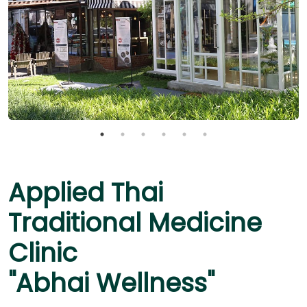
Applied Thai
Traditional Medicine
Clinic
"Abhai Wellness"