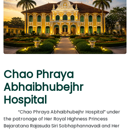
Chao Phraya
Abhaibhubejhr
Hospital
“Chao Phraya Abhaibhubejhr Hospital” under
the patronage of Her Royal Highness Princess
Bejaratana Rajasuda Siri Sobhaphannavadi and Her