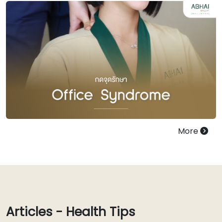
More
Articles - Health Tips