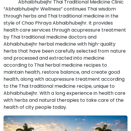
Abhaibhubejhr Thai Traditional Medicine Clinic
“Abhaibhubejhr Wellness” continues Thai wisdom
through herbs and Thai traditional medicine in the
style of Chao Phraya Abhaibhubejhr. It provides
health care services through acupressure treatment
by Thai traditional medicine doctors and
Abhaibhubejhr herbal medicine with high-quality
herbs that have been carefully selected from nature
and processed and extracted into medicine
according to Thai herbal medicine recipes to
maintain health, restore balance, and create good
health, along with acupressure treatment according
to the Thai traditional medicine recipe, unique to
Abhaibhubejhr. With a long experience in health care
with herbs and natural therapies to take care of the
health of city people today.