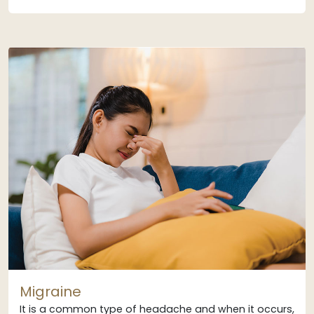
Migraine
It is a common type of headache and when it occurs,