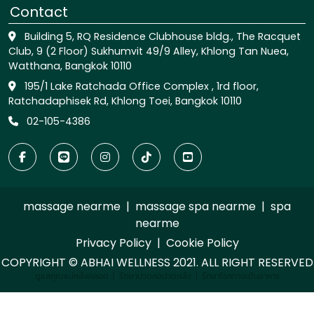
Contact
Building 5, RQ Residence Clubhouse bldg., The Racquet
Club, 9 (2 Floor) Sukhumvit 49/9 Alley, Khlong Tan Nuea,
Watthana, Bangkok 10110
195/1 Lake Ratchada Office Complex , 1rd floor,
Ratchadaphisek Rd, Khlong Toei, Bangkok 10110
02-105-4386
massage nearme
|
massage spa nearme
|
spa
nearme
Privacy Policy
|
Cookie Policy
COPYRIGHT © ABHAI WELLNESS 2021. ALL RIGHT RESERVED
ดูแลคุณแม่หลังคลอด
|
รักษาปวดคอปวดหลัง
|
รักษาโรคทางเดินอาหาร