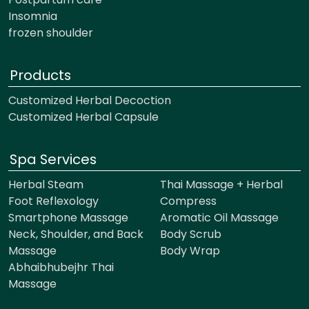
Insomnia
frozen shoulder
Products
Customized Herbal Decoction
Customized Herbal Capsule
Spa Services
Herbal Steam
Thai Massage + Herbal
Foot Reflexology
Compress
Smartphone Massage
Aromatic Oil Massage
Neck, Shoulder, and Back
Body Scrub
Massage
Body Wrap
Abhaibhubejhr Thai
Massage