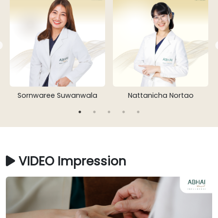
Sornwaree Suwanwala
Nattanicha Nortao
VIDEO Impression