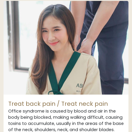
Treat back pain / Treat neck pain
Office syndrome is caused by blood and air in the
body being blocked, making walking difficult, causing
toxins to accumulate, usually in the areas of the base
of the neck, shoulders, neck, and shoulder blades.