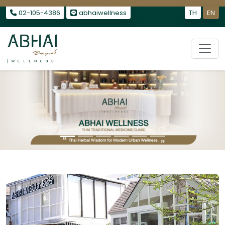
รักษาไมเกรน
|
รักษาอาการนอนไม่หลับ
|
รักษาออฟฟิศซินโดรม
02-105-4386
abhaiwellness
TH
EN