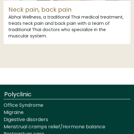
Neck pain, back pain
Abhai Wellness, a traditional Thai medical treatment,
treats neck pain and back pain with a team of
traditional Thai doctors who specialize in the
muscular system.
Polyclinic
Office Syndrome
Migraine
Digestive disorders
Menstrual cramps relief/Hormone balance
Postpartum care